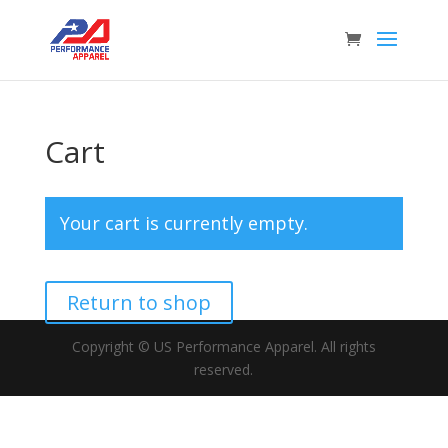
Cart
Your cart is currently empty.
Return to shop
Copyright © US Performance Apparel. All rights
reserved.