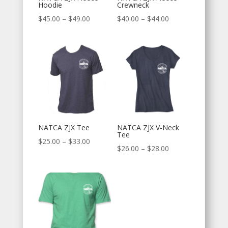
Hoodie
Crewneck
Price
Price
$
45.00
–
$
49.00
$
40.00
–
$
44.00
range:
range:
$45.00
$40.00
through
through
$49.00
$44.00
NATCA ZJX Tee
NATCA ZJX V-Neck
Tee
Price
$
25.00
–
$
33.00
Price
$
26.00
–
$
28.00
range:
range:
$25.00
$26.00
through
through
$33.00
$28.00