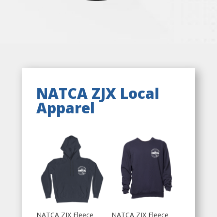
NATCA ZJX Local
Apparel
NATCA ZJX Fleece
NATCA ZJX Fleece